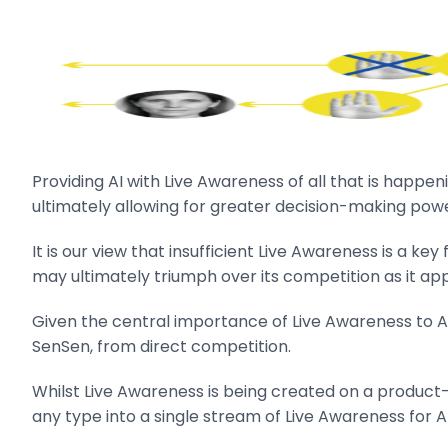
Providing AI with Live Awareness of all that is happen
ultimately allowing for greater decision-making po
It is our view that insufficient Live Awareness is a k
may ultimately triumph over its competition as it a
Given the central importance of Live Awareness to AI, 
SenSen, from direct competition.
Whilst Live Awareness is being created on a product
any type into a single stream of Live Awareness for A