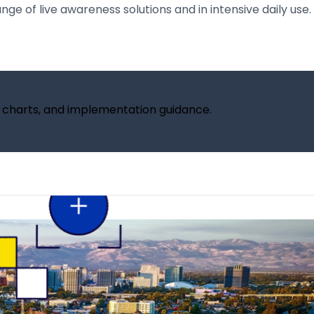
e of live awareness solutions and in intensive daily use. 
, charts, and implementation guidance.