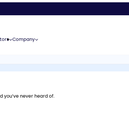
tors
Company
d you’ve never heard of.