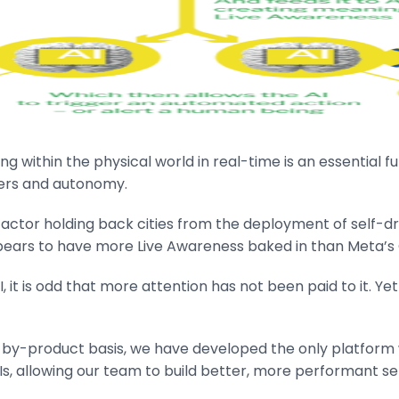
ing within the physical world in real-time is an essential
wers and autonomy.
ey factor holding back cities from the deployment of self-d
ppears to have more Live Awareness baked in than Meta’s
it is odd that more attention has not been paid to it. Yet 
-by-product basis, we have developed the only platform w
Is, allowing our team to build better, more performant se