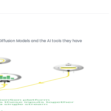
iffusion Models and the AI tools they have