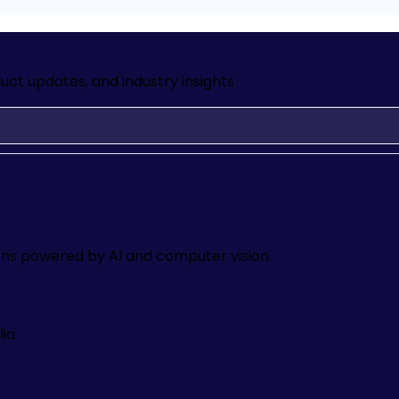
uct updates, and industry insights
ons powered by AI and computer vision.
lia