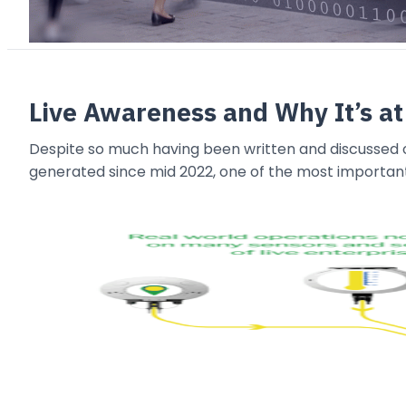
Live Awareness and Why It’s at
Despite so much having been written and discussed o
generated since mid 2022, one of the most importan