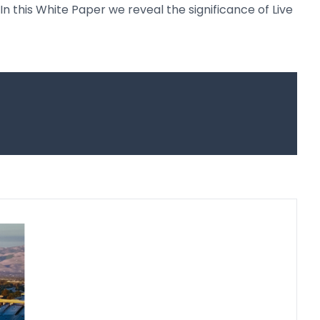
In this White Paper we reveal the significance of Live