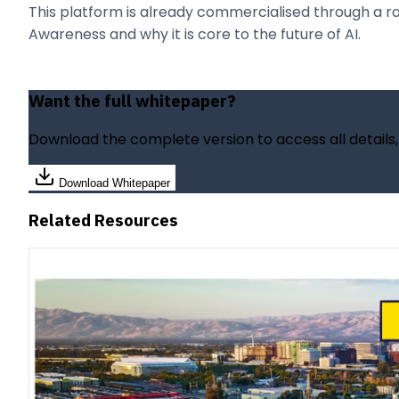
This platform is already commercialised through a rang
Awareness and why it is core to the future of AI.
Want the full whitepaper?
Download the complete version to access all details
Download Whitepaper
Related Resources