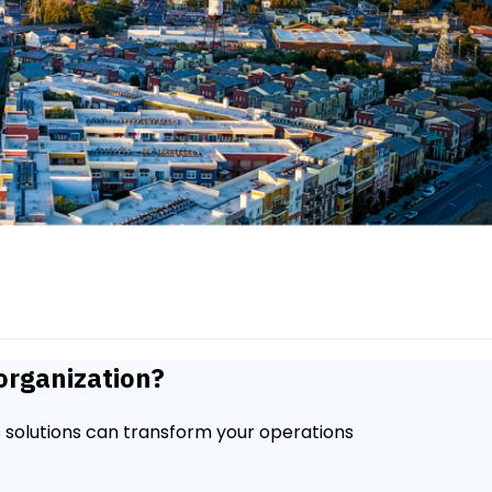
organization?
 solutions can transform your operations