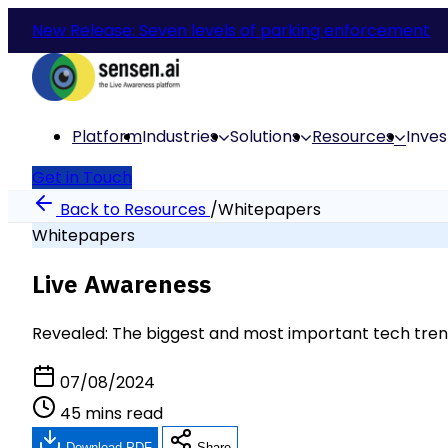
New Release: Seven levels of parking enforcement
Platform
Industries
Solutions
Resources
Inves
Get in Touch
Back to Resources
/
Whitepapers
Whitepapers
Live Awareness
Revealed: The biggest and most important tech tren
07/08/2024
45 mins read
Download PDF
Share