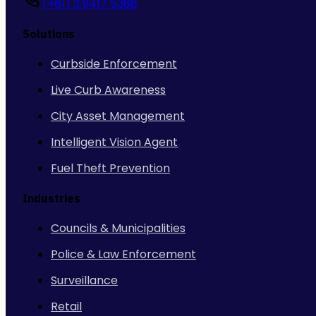
(+61) 3 9417 5368
Solutions
Curbside Enforcement
Live Curb Awareness
City Asset Management
Intelligent Vision Agent
Fuel Theft Prevention
Industries
Councils & Municipalities
Police & Law Enforcement
Surveillance
Retail