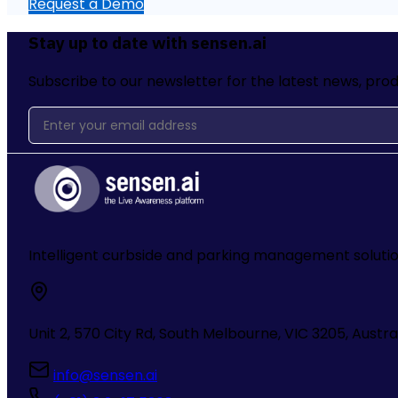
Request a Demo
Stay up to date with sensen.ai
Subscribe to our newsletter for the latest news, prod
Intelligent curbside and parking management soluti
Unit 2, 570 City Rd, South Melbourne, VIC 3205, Austra
info@sensen.ai