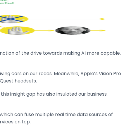
 function of the drive towards making AI more capable,
riving cars on our roads. Meanwhile, Apple’s Vision Pro
 Quest headsets.
this insight gap has also insulated our business,
hich can fuse multiple real time data sources of
rvices on top.