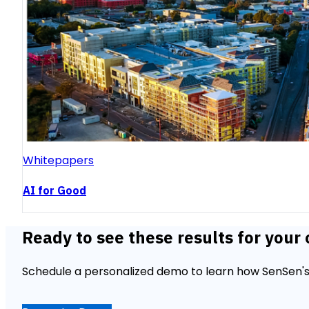
Whitepapers
AI for Good
Ready to see these results for your 
Schedule a personalized demo to learn how SenSen's