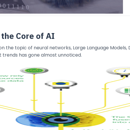
 the Core of AI
n the topic of neural networks, Large Language Models, D
t trends has gone almost unnoticed.