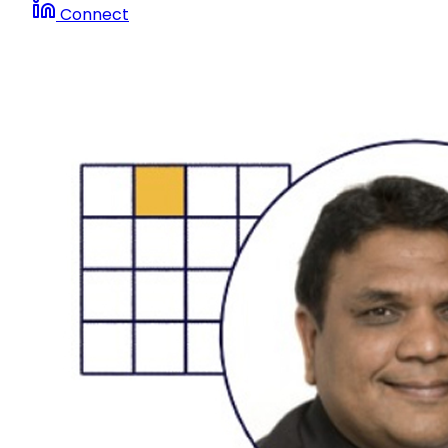
Connect