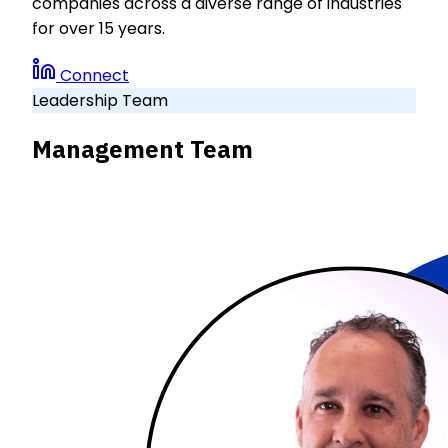
companies across a diverse range of industries
for over 15 years.
Connect
Leadership Team
Management Team