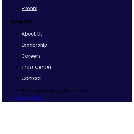
Events
Company
About Us
Leadership
Careers
Trust Center
Contact
©
2026 sensen.ai. All rights reserved.
Privacy Policy