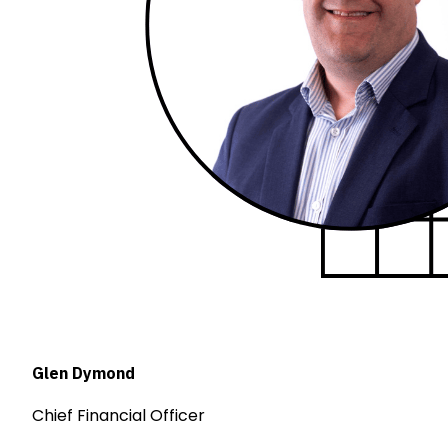
Glen Dymond
Chief Financial Officer