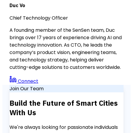
Duc Vo
Chief Technology Officer
A founding member of the SenSen team, Duc
brings over 17 years of experience driving AI and
technology innovation. As CTO, he leads the
company’s product vision, engineering teams,
and technology strategy, helping deliver
cutting-edge solutions to customers worldwide.
Connect
Join Our Team
Build the Future of Smart Cities
With Us
We're always looking for passionate individuals