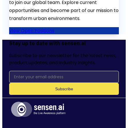
to join our global team. Explore current
opportunities and become part of our mission to
transform urban environments.
View Open Positions
Stay up to date with sensen.ai
Subscribe to our newsletter for the latest news,
product updates, and industry insights