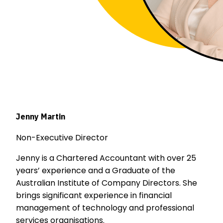
Jenny Martin
Non-Executive Director
Jenny is a Chartered Accountant with over 25
years’ experience and a Graduate of the
Australian Institute of Company Directors. She
brings significant experience in financial
management of technology and professional
services organisations.