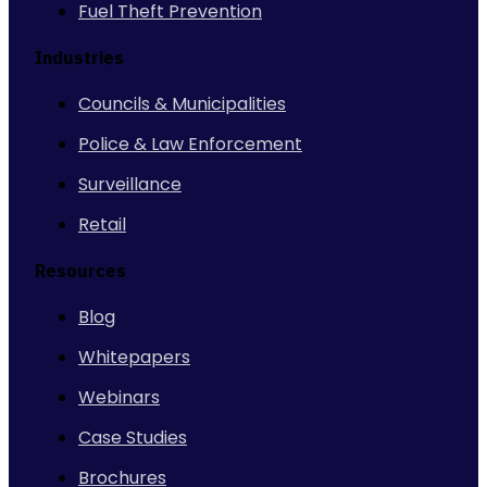
Fuel Theft Prevention
Industries
Councils & Municipalities
Police & Law Enforcement
Surveillance
Retail
Resources
Blog
Whitepapers
Webinars
Case Studies
Brochures