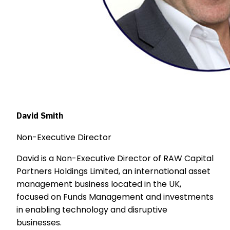
David Smith
Non-Executive Director
David is a Non-Executive Director of RAW Capital
Partners Holdings Limited, an international asset
management business located in the UK,
focused on Funds Management and investments
in enabling technology and disruptive
businesses.