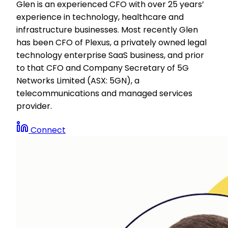
Glen is an experienced CFO with over 25 years’
experience in technology, healthcare and
infrastructure businesses. Most recently Glen
has been CFO of Plexus, a privately owned legal
technology enterprise SaaS business, and prior
to that CFO and Company Secretary of 5G
Networks Limited (ASX: 5GN), a
telecommunications and managed services
provider.
Connect