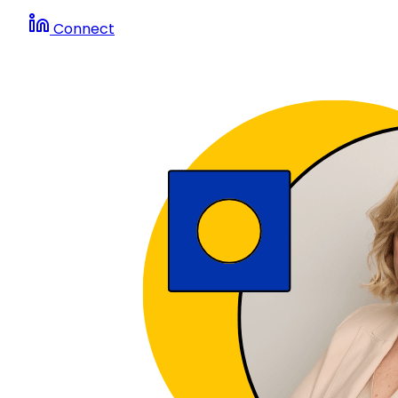
Connect