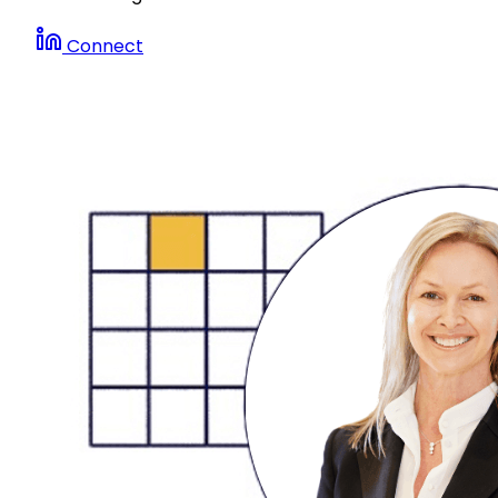
Connect