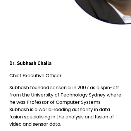
Dr. Subhash Challa
Chief Executive Officer
Subhash founded sensen.ai in 2007 as a spin-off
from the University of Technology Sydney where
he was Professor of Computer Systems.
Subhash is a world-leading authority in data
fusion specialising in the analysis and fusion of
video and sensor data.