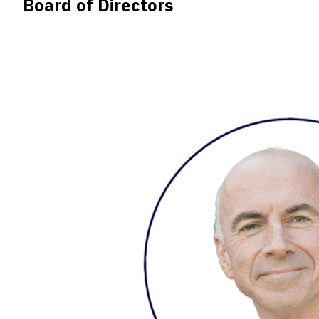
Board of Directors