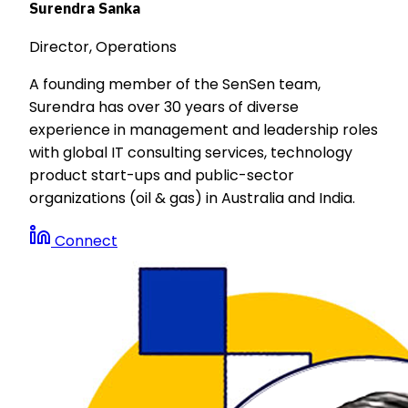
Surendra Sanka
Director, Operations
A founding member of the SenSen team,
Surendra has over 30 years of diverse
experience in management and leadership roles
with global IT consulting services, technology
product start-ups and public-sector
organizations (oil & gas) in Australia and India.
Connect