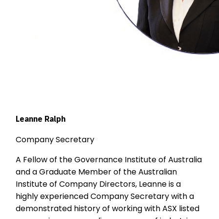
Leanne Ralph
Company Secretary
A Fellow of the Governance Institute of Australia
and a Graduate Member of the Australian
Institute of Company Directors, Leanne is a
highly experienced Company Secretary with a
demonstrated history of working with ASX listed