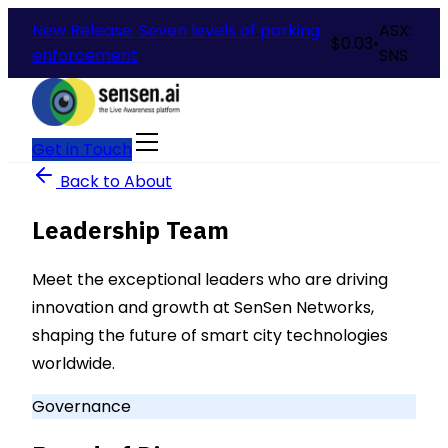
New Release: Seven levels of parking
ASX:
$
0.03
•
enforcement
SNS
Get in Touch
Back to About
Leadership Team
Meet the exceptional leaders who are driving
innovation and growth at SenSen Networks,
shaping the future of smart city technologies
worldwide.
Governance