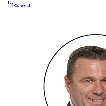
Connect