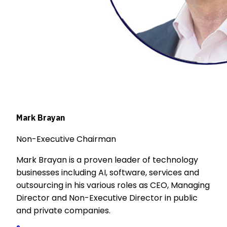
Mark Brayan
Non-Executive Chairman
Mark Brayan is a proven leader of technology
businesses including AI, software, services and
outsourcing in his various roles as CEO, Managing
Director and Non-Executive Director in public
and private companies.