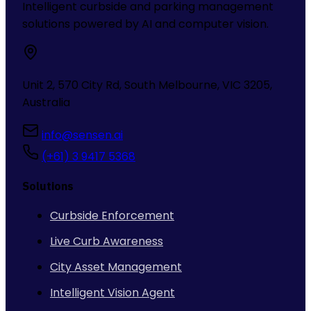
Intelligent curbside and parking management
solutions powered by AI and computer vision.
Unit 2, 570 City Rd, South Melbourne, VIC 3205,
Australia
info@sensen.ai
(+61) 3 9417 5368
Solutions
Curbside Enforcement
Live Curb Awareness
City Asset Management
Intelligent Vision Agent