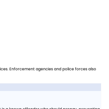
vices. Enforcement agencies and police forces also