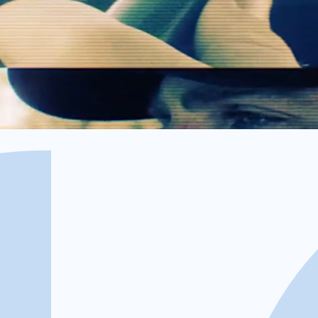
offenders to collect the unpaid amount, which will be dep