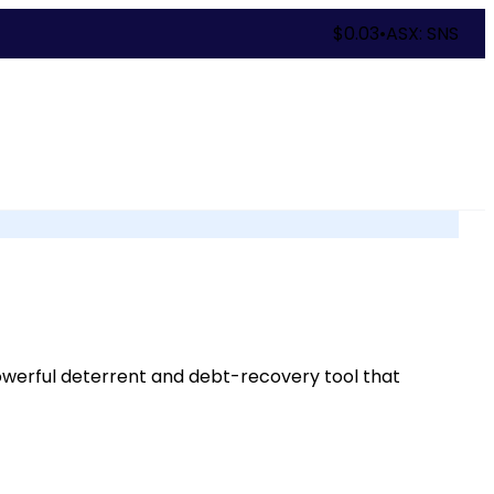
$
0.03
•
ASX: SNS
 powerful deterrent and debt-recovery tool that