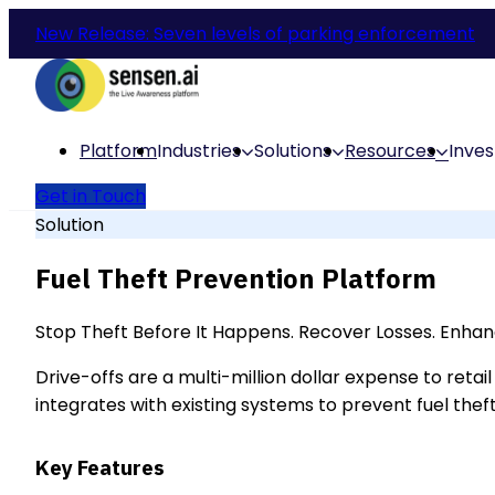
New Release: Seven levels of parking enforcement
Platform
Industries
Solutions
Resources
Inves
Get in Touch
Solution
Fuel Theft Prevention Platform
Stop Theft Before It Happens. Recover Losses. Enhan
Drive-offs are a multi-million dollar expense to ret
integrates with existing systems to prevent fuel theft
Key Features