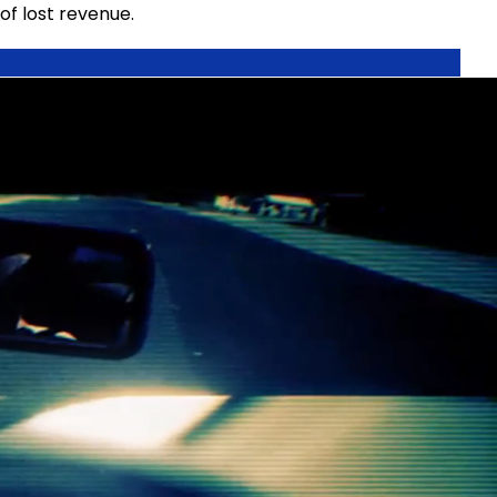
of lost revenue.
t is a known offender and should prepay, preventing
ys, visibly demonstrating that their vehicle has been
o footage requiring little management intervention.