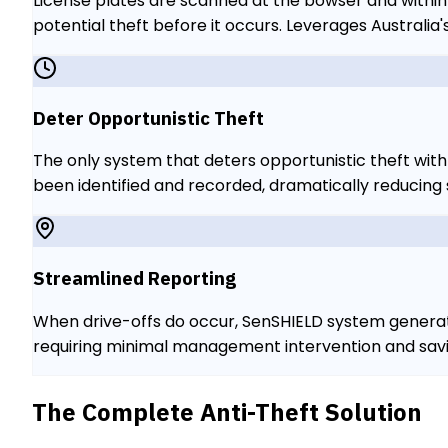
License plates are scanned at the bowser and within
potential theft before it occurs. Leverages Australi
Deter Opportunistic Theft
The only system that deters opportunistic theft with l
been identified and recorded, dramatically reducing
Streamlined Reporting
When drive-offs do occur, SenSHIELD system generate
requiring minimal management intervention and savin
The Complete Anti-Theft Solution