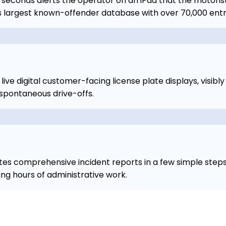
 seconds alerts the operator on an iPad that the motoris
a's largest known-offender database with over 70,000 entr
ive digital customer-facing license plate displays, visibl
 spontaneous drive-offs.
s comprehensive incident reports in a few simple steps, 
g hours of administrative work.