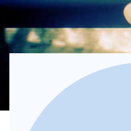
4
Recover
We take care of the debt recovery process, pursuing 
Schedule Demo