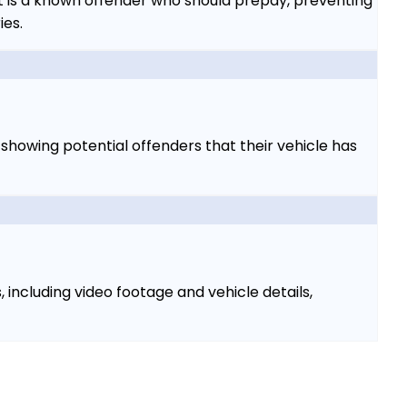
t is a known offender who should prepay, preventing
ies.
y showing potential offenders that their vehicle has
including video footage and vehicle details,