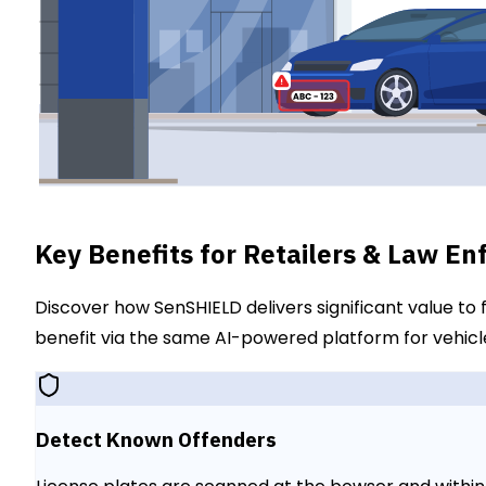
Key Benefits for Retailers & Law E
Discover how SenSHIELD delivers significant value to
benefit via the same AI-powered platform for vehicle
Detect Known Offenders