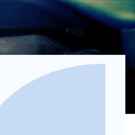
osited directly into your account.