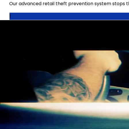
Our advanced retail theft prevention system stops thef
1
Detect
License plates are scanned at the bowser and within
theft before it occurs.
2
Deter
SenSHIELD is the only system that deters the opportun
identified.
3
Report
If a drive-off without paying occurs, system generate