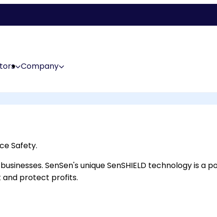
tors
Company
ce Safety.
ail businesses. SenSen's unique SenSHIELD technology is a
 and protect profits.