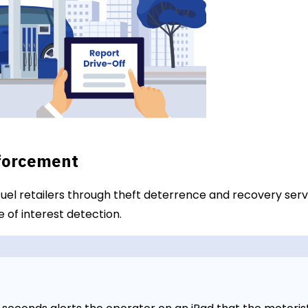
nforcement
 fuel retailers through theft deterrence and recovery ser
 of interest detection.