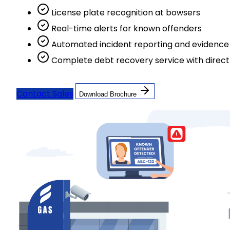
License plate recognition at bowsers
Real-time alerts for known offenders
Automated incident reporting and evidence 
Complete debt recovery service with direc
Contact Sales
Download Brochure