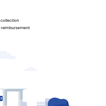
collection
t reimbursement