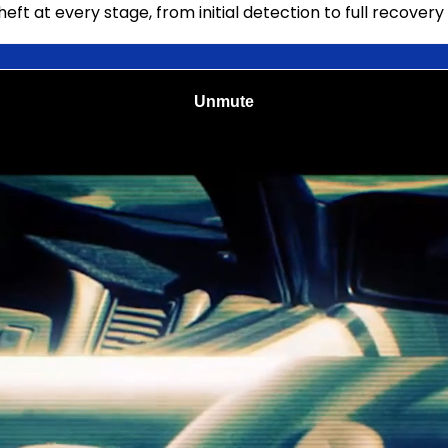
t at every stage, from initial detection to full recovery 
 seconds alerts the operator on an iPad that the motoris
ist with live digital customer-facing license plate displa
s an incident report in a few simple steps, including vide