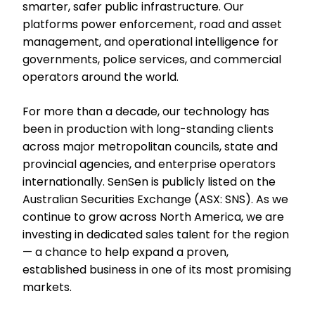
smarter, safer public infrastructure. Our
platforms power enforcement, road and asset
management, and operational intelligence for
governments, police services, and commercial
operators around the world.
For more than a decade, our technology has
been in production with long-standing clients
across major metropolitan councils, state and
provincial agencies, and enterprise operators
internationally. SenSen is publicly listed on the
Australian Securities Exchange (ASX: SNS). As we
continue to grow across North America, we are
investing in dedicated sales talent for the region
— a chance to help expand a proven,
established business in one of its most promising
markets.