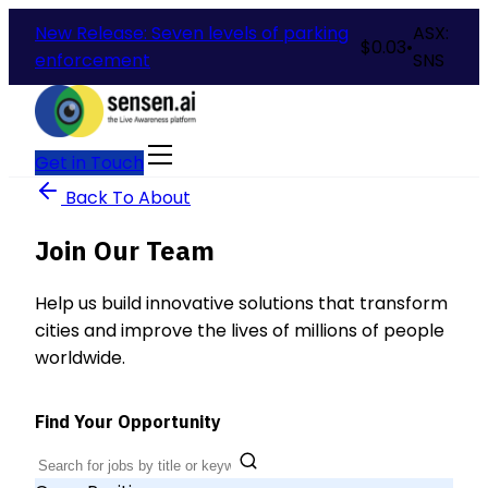
New Release: Seven levels of parking
ASX:
$
0.03
•
enforcement
SNS
Get in Touch
Back To About
Join Our Team
Help us build innovative solutions that transform
cities and improve the lives of millions of people
worldwide.
Find Your Opportunity