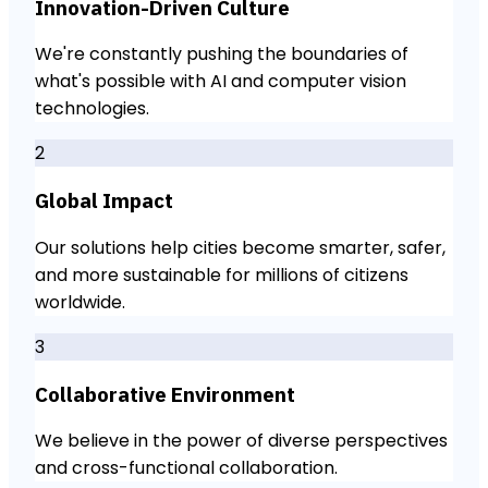
Innovation-Driven Culture
We're constantly pushing the boundaries of
what's possible with AI and computer vision
technologies.
2
Global Impact
Our solutions help cities become smarter, safer,
and more sustainable for millions of citizens
worldwide.
3
Collaborative Environment
We believe in the power of diverse perspectives
and cross-functional collaboration.