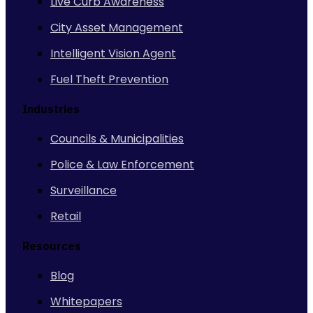
Live Curb Awareness
City Asset Management
Intelligent Vision Agent
Fuel Theft Prevention
Industries
Councils & Municipalities
Police & Law Enforcement
Surveillance
Retail
Resources
Blog
Whitepapers