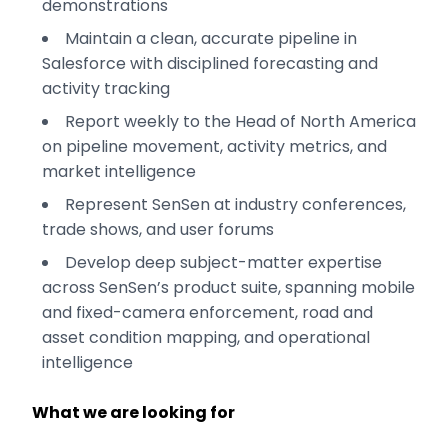
demonstrations
Maintain a clean, accurate pipeline in
Salesforce with disciplined forecasting and
activity tracking
Report weekly to the Head of North America
on pipeline movement, activity metrics, and
market intelligence
Represent SenSen at industry conferences,
trade shows, and user forums
Develop deep subject-matter expertise
across SenSen’s product suite, spanning mobile
and fixed-camera enforcement, road and
asset condition mapping, and operational
intelligence
What we are looking for