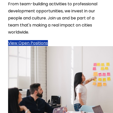
From team-building activities to professional
development opportunities, we invest in our
people and culture. Join us and be part of a
team that's making a real impact on cities
worldwide.
View Open Positions
Name
*
Email
*
Phone