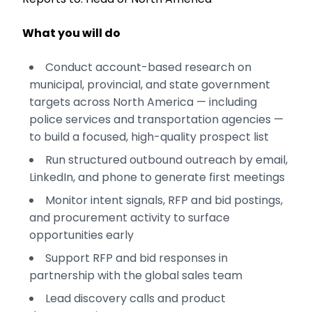
What you will do
Conduct account-based research on
municipal, provincial, and state government
targets across North America — including
police services and transportation agencies —
to build a focused, high-quality prospect list
Run structured outbound outreach by email,
LinkedIn, and phone to generate first meetings
Monitor intent signals, RFP and bid postings,
and procurement activity to surface
opportunities early
Support RFP and bid responses in
partnership with the global sales team
Lead discovery calls and product