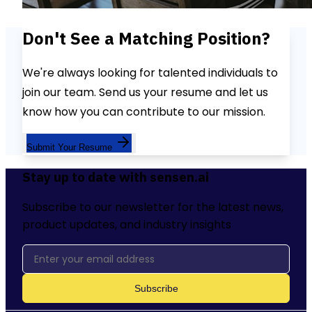
Don't See a Matching Position?
We're always looking for talented individuals to
join our team. Send us your resume and let us
know how you can contribute to our mission.
Submit Your Resume
Stay up to date with sensen.ai
Subscribe to our newsletter for the latest news,
product updates, and industry insights