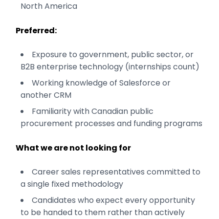
North America
Preferred:
Exposure to government, public sector, or
B2B enterprise technology (internships count)
Working knowledge of Salesforce or
another CRM
Familiarity with Canadian public
procurement processes and funding programs
What we are not looking for
Career sales representatives committed to
a single fixed methodology
Candidates who expect every opportunity
to be handed to them rather than actively