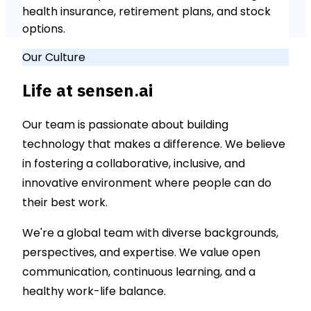
health insurance, retirement plans, and stock
options.
Our Culture
Life at sensen.ai
Our team is passionate about building
technology that makes a difference. We believe
in fostering a collaborative, inclusive, and
innovative environment where people can do
their best work.
We're a global team with diverse backgrounds,
perspectives, and expertise. We value open
communication, continuous learning, and a
healthy work-life balance.