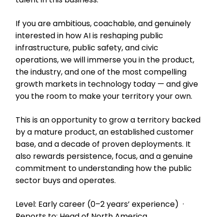
If you are ambitious, coachable, and genuinely
interested in how AI is reshaping public
infrastructure, public safety, and civic
operations, we will immerse you in the product,
the industry, and one of the most compelling
growth markets in technology today — and give
you the room to make your territory your own.
This is an opportunity to grow a territory backed
by a mature product, an established customer
base, and a decade of proven deployments. It
also rewards persistence, focus, and a genuine
commitment to understanding how the public
sector buys and operates.
Level: Early career (0–2 years’ experience) ·
Reports to: Head of North America