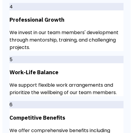
4
Professional Growth
We invest in our team members' development
through mentorship, training, and challenging
projects.
5
Work-Life Balance
We support flexible work arrangements and
prioritize the wellbeing of our team members.
6
Competitive Benefits
We offer comprehensive benefits including