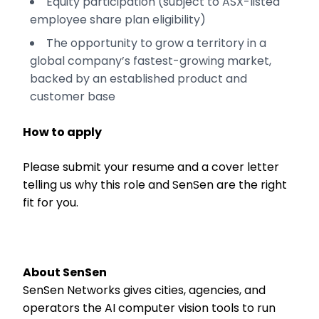
Equity participation (subject to ASX-listed
employee share plan eligibility)
The opportunity to grow a territory in a
global company’s fastest-growing market,
backed by an established product and
customer base
How to apply
Please submit your resume and a cover letter
telling us why this role and SenSen are the right
fit for you.
About SenSen
SenSen Networks gives cities, agencies, and
operators the AI computer vision tools to run