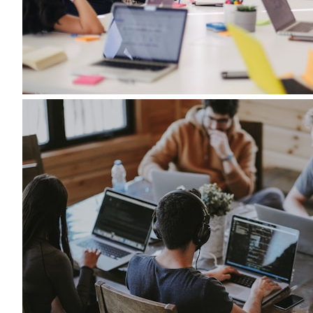
Role
Preferred
Location
Description
*
Resume