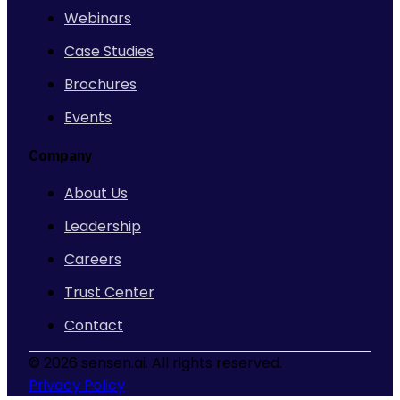
Webinars
Case Studies
Brochures
Events
Company
About Us
Leadership
Careers
Trust Center
Contact
©
2026 sensen.ai. All rights reserved.
Privacy Policy