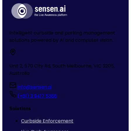
Intelligent curbside and parking management
solutions powered by AI and computer vision.
Unit 2, 570 City Rd, South Melbourne, VIC 3205,
Australia
info@sensen.ai
(+61) 3 9417 5368
Solutions
Curbside Enforcement