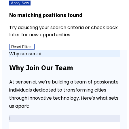
Apply Now
No matching positions found
Try adjusting your search criteria or check back
later for new opportunities.
Reset Filters
Why sensen.ai
Why Join Our Team
At sensen.ai, we're building a team of passionate
individuals dedicated to transforming cities
through innovative technology. Here's what sets
us apart:
1