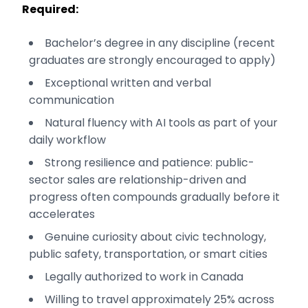
Required:
Bachelor’s degree in any discipline (recent
graduates are strongly encouraged to apply)
Exceptional written and verbal
communication
Natural fluency with AI tools as part of your
daily workflow
Strong resilience and patience: public-
sector sales are relationship-driven and
progress often compounds gradually before it
accelerates
Genuine curiosity about civic technology,
public safety, transportation, or smart cities
Legally authorized to work in Canada
Willing to travel approximately 25% across