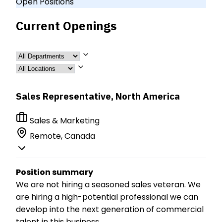
Open Positions
Current Openings
Sales Representative, North America
Sales & Marketing
Remote, Canada
Position summary
We are not hiring a seasoned sales veteran. We
are hiring a high-potential professional we can
develop into the next generation of commercial
talent in this business.