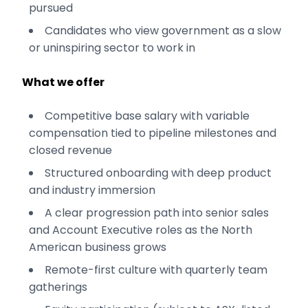
pursued
Candidates who view government as a slow
or uninspiring sector to work in
What we offer
Competitive base salary with variable
compensation tied to pipeline milestones and
closed revenue
Structured onboarding with deep product
and industry immersion
A clear progression path into senior sales
and Account Executive roles as the North
American business grows
Remote-first culture with quarterly team
gatherings