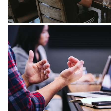
Accepted file types: pdf, docx, Max. file size: 5 MB.