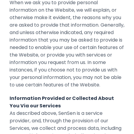
When we ask you to provide personal
information on the Website, we will explain, or
otherwise make it evident, the reasons why you
are asked to provide that information. Generally,
and unless otherwise indicated, any required
information that you may be asked to provide is
needed to enable your use of certain features of
the Website, or provide you with services or
information you request from us. In some
instances, if you choose not to provide us with
your personal information, you may not be able
to use certain features of the Website.
Information Provided or Collected About
You Via our Services
As described above, SenSen is a service
provider, and, through the provision of our
Services, we collect and process data, including