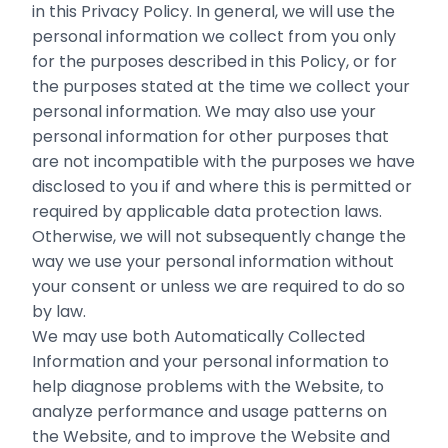
in this Privacy Policy. In general, we will use the
personal information we collect from you only
for the purposes ‎described in this Policy, or for
the purposes stated at the time we collect your
‎personal information. We may also use your
personal information for other purposes ‎that
are not incompatible with the purposes we have
disclosed to you if and ‎where this is permitted or
required by applicable data protection laws.‎
Otherwise, we will not subsequently change the
way we use your personal information without
your ‎consent or unless we are required to do so
by law.‎
We may use both Automatically Collected
Information and your personal information to
help diagnose problems with the Website, to
analyze performance and usage patterns on
the Website, and to improve the Website and