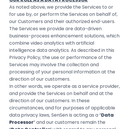
As noted above, we provide the Services to or
for use by, or perform the Services on behalf of,
our Customers and their authorized end-users.
The Services we provide are data-‎driven
business-process enhancement solutions, which
combine video analytics with artificial
‎intelligence data analytics. As described in this
Privacy Policy, the use or performance of the
Services may involve the collection and
processing of your personal information at the
direction of our customers. ‎
In other words, we operate as a service provider,
and provide the Services on behalf and at the
direction of our ‎customers. In these
circumstances, and for purposes of applicable
data privacy laws, SenSen is ‎acting as a “
Data
Processor
” and our customers remain the