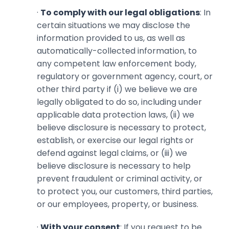
·
To comply with our legal obligations
: In
certain situations we may disclose the
information provided to us, as well as
automatically-collected information, to
any competent law enforcement body,
regulatory or government agency, court, or
other third party if (i) we believe we are
legally obligated to do so, ‎including under
applicable data protection laws, (ii) we
believe disclosure is necessary to protect,
establish, or exercise our legal rights or
defend against legal claims, or (iii) we
believe disclosure is necessary to help
prevent ‎fraudulent or criminal activity, or
to protect you, our customers, third parties,
or our employees, property, or business.‎
·
With your consent
: If you request to be