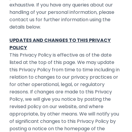
exhaustive. If you have any queries about our
handling of your personal information, please
contact us for further information using the
details below.
UPDATES AND CHANGES TO THIS PRIVACY
POLICY
This Privacy Policy is effective as of the date
listed at the top of this page. We may update
this Privacy Policy from time to time including in
relation to changes to our privacy practices or
for other operational, legal, or regulatory
reasons. If changes are made to this Privacy
Policy, we will give you notice by posting the
revised policy on our website, and where
appropriate, by other means. We will notify you
of significant changes to this Privacy Policy by
posting a notice on the homepage of the