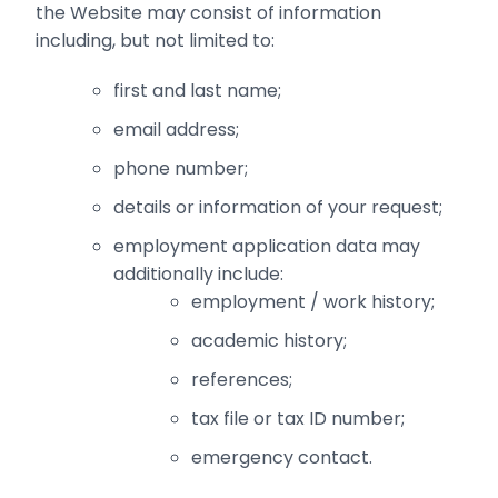
the Website may consist of information
including, but not limited to:
first and last name;‎
email address;‎
phone number;
details or information of your request;
employment application data may
additionally include:
employment / work history;
academic history;
references;
tax file or tax ID number;
emergency contact.