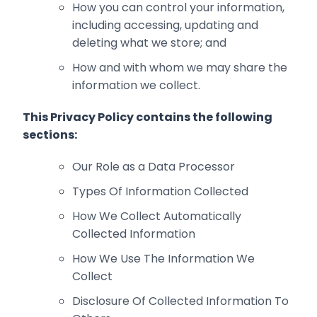
How you can control your information,
including accessing, updating and
deleting what ‎we store; and
How and with whom we may share the
information we collect.‎
This Privacy Policy contains the following
sections:
Our Role as a Data Processor
Types Of Information Collected
How We Collect Automatically
Collected Information
How We Use The Information We
Collect
Disclosure Of Collected Information To