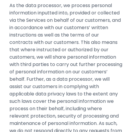
As the data processor, we process personal
information inputted into, provided or collected
via the Services on behalf of our ‎customers, and
in accordance with our customers’ written
instructions ‎as well as the terms of our
contracts with our customers. ‎This also means
that where instructed or authorized by our
customers, we will share personal information
with third parties to carry out further processing
of personal information on our customers’
behalf. Further, as a data processor, we will
assist our customers in complying with
applicable data privacy laws to the extent any
such laws cover the personal information we
process on their behalf, including where
relevant protection, security of processing and
maintenance of personal information. As such,
we do not respond directly to any requests from