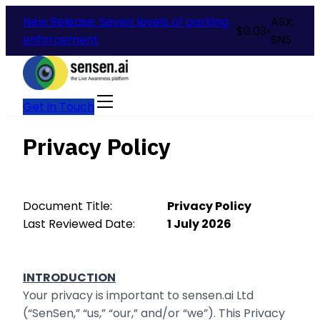
New Release: Seven levels of parking
ASX:
$
0.03
•
enforcement
SNS
Get in Touch
Privacy Policy
Document Title:
Privacy Policy
Last Reviewed Date:
1 July 2026
INTRODUCTION
Your privacy is important to sensen.ai Ltd
(“SenSen,” “us,” “our,” and/or “we”). This Privacy