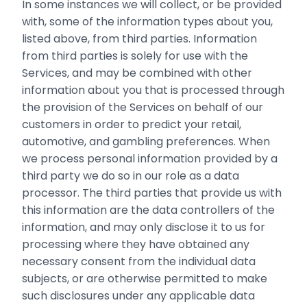
In some instances we will collect, or be provided
with, some of the information types about you,
listed above, from third parties. Information
from third parties is solely for use with the
Services, and may be combined with other
information about you that is processed through
the provision of the Services on behalf of our
customers in order to predict your retail,
automotive, and gambling preferences. When
we process personal information provided by a
third party we do so in our role as a data
processor. The third parties that provide us with
this information are the data controllers of the
information, and may only disclose it to us for
processing where they have obtained any
necessary consent from the individual data
subjects, or are otherwise permitted to make
such disclosures under any applicable data