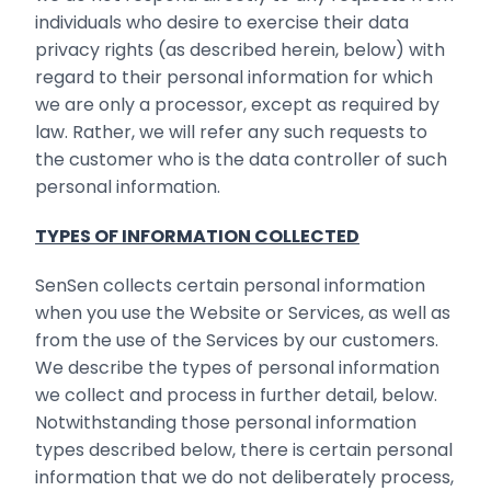
individuals who desire to exercise their data
privacy rights (as described herein, below) with
regard to their personal information for which
we are only a processor, except as required by
law. Rather, we will refer any such requests to
the customer who is the data controller of such
personal information.
TYPES OF INFORMATION COLLECTED
SenSen collects certain personal information
when you use the Website or Services, as well as
from the use of the Services by our customers.
We describe the types of personal information
we collect and process in further detail, below.
Notwithstanding those personal information
types described below, there is certain personal
information that we do not deliberately process,