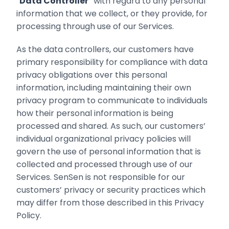
“
Data Controller
” with regard to any ‎personal
information that we collect, or they provide, for
processing through use of our Services.‎
As the data controllers, our customers have
primary responsibility for compliance with data
privacy ‎obligations over this personal
information, including maintaining their own
privacy program to communicate to individuals
how their personal information is being
processed and shared‎. As such, our customers’
individual ‎organizational privacy policies will
govern the use of personal information that is
‎collected and processed through use of our
Services. SenSen is not responsible for our
customers’ privacy or security practices which
may differ from those described in this Privacy
Policy.‎