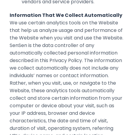
vendors and service providers.
Information That We Collect Automatically
We use certain analytics tools on the Website
that help us analyze usage and performance of
the Website when you visit and use the Website.
SenSen is the data controller of any
automatically collected personal information
described in this Privacy Policy. The information
we collect automatically does not include any
individuals’ names or contact information.
Rather, when you visit, use, or navigate to the
Website, these analytics tools automatically
collect and store certain information from your
computer or device about your visit, such as
your IP address, browser and device
characteristics, the date and time of visit,
duration of visit, operating system, referring