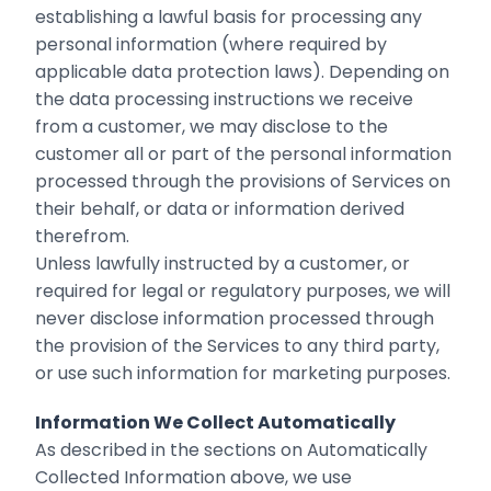
establishing a lawful basis for processing any
personal information (where required by
applicable data protection laws). Depending on
the data processing instructions we receive
from a customer, we may disclose to the
customer all or part of the personal information
processed through the provisions of Services on
their behalf, or data or information derived
therefrom.
Unless lawfully instructed by a customer, or
required for legal or regulatory purposes, we will
never disclose information processed through
the provision of the Services to any third party,
or use such information for marketing purposes.
Information We Collect Automatically
As described in the sections on Automatically
Collected Information above, we use