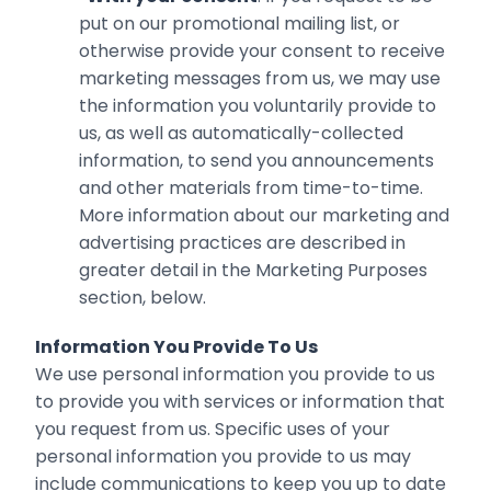
put on our promotional mailing list, or
otherwise provide ‎your consent to receive
marketing messages from us, we may use
the information you voluntarily ‎provide to
us, as well as automatically-collected
information, to send you announcements
and other ‎materials from time-to-time.
More information about our marketing and
advertising practices are described in
greater detail in the Marketing Purposes
section, below.‎
Information You Provide To Us
We use personal information you provide to us
to provide you with services or information that
you request from us. Specific uses of your
personal information you provide to us may
include communications to keep you up to date