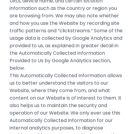
URLs, device name, and certain location
information such as the country or region you
are browsing from. We may also note whether
and how you use the Website by recording site
traffic patterns and “clickstreams.” Some of the
usage data is collected by Google Analytics and
provided to us, as explained in greater detail in
the Automatically Collected Information
Provided to Us by Google Analytics section,
below.
This Automatically Collected Information allows
us to better understand the visitors to our
Website, where they come from, and what
‎content on our Website is of interest to them. It
also helps us to maintain the security and
operation of our Website. We only ever use this
Automatically Collected Information for our
internal analytics purposes, to diagnose