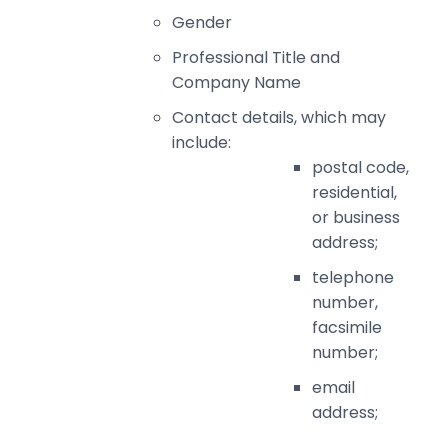
Gender
Professional Title and
Company Name
Contact details, which may
include:
postal code,
residential,
or business
address;
telephone
number,
facsimile
number;
email
address;