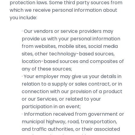
protection laws. Some third party sources from
which we receive personal information about
you include:
· ‎Our vendors or service providers may
provide us with your personal information
from websites, ‎mobile sites, social media
sites, other technology-based sources,
location-based sources ‎and composites of
any of these sources;
· ‎Your employer may give us your details in
relation to a supply or sales contract, or in
connection with our ‎provision of a product
or our Services, or related to your
participation in an event;
· ‎Information received from government or
municipal highway, road, transportation,
and traffic authorities, or their associated