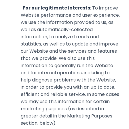
·
For our legitimate interests
: To improve
Website performance and user experience,
we use the information ‎provided to us, as
well as automatically-collected
information, to ‎analyze trends and
statistics, as well as to update and improve
our Website and the services and features
that ‎we provide. We also use this
information to generally run the Website
and for internal operations, including to
help diagnose problems with the Website,
in order to provide you with an up to date,
efficient and reliable service. In some cases
we may use this information for certain
marketing purposes (as described in
greater detail in the Marketing Purposes
section, below).