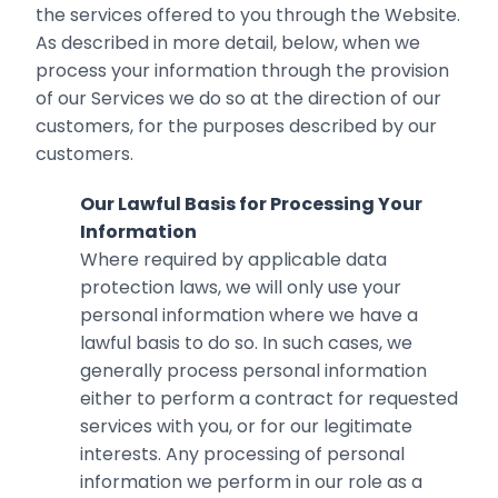
the services offered to you through the Website.
As described in more detail, below, when we
process your information through the provision
of our Services we do so at the direction of our
customers, for the purposes described by our
customers.
Our Lawful Basis for Processing Your
Information
Where required by applicable data
protection laws, we will only use your
personal information where we have a
lawful basis to do so. In such cases, we
generally process personal information
either to perform a contract for requested
services with you, or for our legitimate
interests. Any processing of personal
information we perform in our role as a