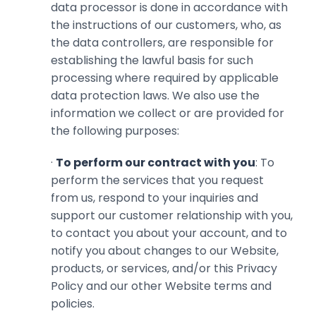
data processor is done in accordance with
the instructions of our customers, who, as
the data controllers, are responsible for
establishing the lawful basis for such
processing where required by applicable
data protection laws. We also use the
information we collect or are provided for
the following purposes:
·
To perform our contract with you
: To
perform the services that you request
from us, respond to your inquiries and
support our customer relationship with ‎you,
to contact you about your account, and to
notify you about changes to ‎our Website,
products, or services, and/or this Privacy
Policy and our other Website terms and
‎policies.‎