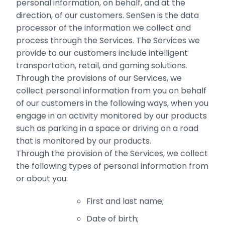
personal information, on behalf, and at the
direction, of our ‎customers. SenSen is the data
processor of the information we collect and
process through the Services. The Services we
provide to our customers include intelligent
transportation, retail, and gaming solutions.
Through the provisions of our Services, we
collect personal information from you on behalf
of our customers in the following ways, when you
engage in an activity monitored by our products‎
such as parking in a space or driving on a road
that is monitored by our products.
Through the provision of the Services, we collect
the following types of personal information from
or about you:
First and last name;
Date of birth;