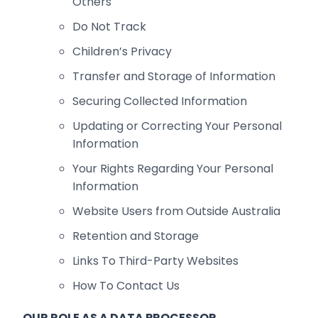
Others
Do Not Track
Children’s Privacy
Transfer and Storage of Information
Securing Collected Information
Updating or Correcting Your Personal
Information
Your Rights Regarding Your Personal
Information
Website Users from Outside Australia
Retention and Storage
Links To Third-Party Websites
How To Contact Us
OUR ROLE AS A DATA PROCESSOR