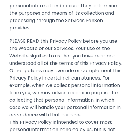
personal information because they determine
the purposes and means of its collection and
processing through the Services SenSen
provides.
PLEASE READ this Privacy Policy before you use
the Website or our Services. Your use of the
Website signifies to us that you have read and
understood all of the terms of this Privacy Policy.
Other policies may override or complement this
Privacy Policy in certain circumstances. For
example, when we collect personal information
from you, we may advise a specific purpose for
collecting that personal information, in which
case we will handle your personal information in
accordance with that purpose.
This Privacy Policy is intended to cover most
personal information handled by us, but is not