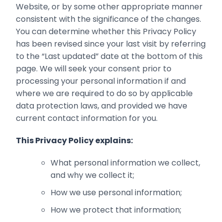
Website, or by some other appropriate manner
consistent with the significance of the changes.
You can determine whether this Privacy Policy
has been revised since your last visit by referring
to the “Last updated” date at the bottom of this
page. We will seek your consent prior to
processing your personal information if and
where we are required to do so by ‎applicable
data protection laws, and provided we have
current contact information for you.‎
This Privacy Policy explains:
What personal information we collect,
and why we collect it;‎
How we use personal information;‎
How we protect that information;‎