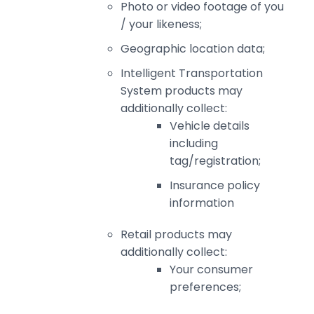
Photo or video footage of you
/ your likeness;
Geographic location data;
Intelligent Transportation
System products may
additionally collect:
Vehicle details
including
tag/registration;
Insurance policy
information
Retail products may
additionally collect:
Your consumer
preferences;