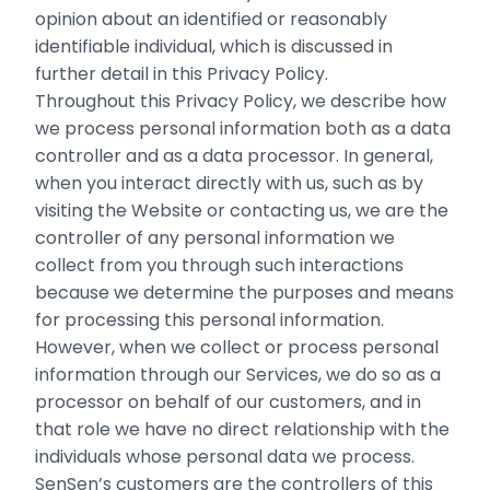
opinion about an identified or reasonably
identifiable individual, which is discussed in
further detail in this Privacy Policy.
Throughout this Privacy Policy, we describe how
we process personal information both as a data
controller and as a data processor. In general,
when you interact directly with us, such as by
visiting the Website or contacting us, we are the
controller of any personal information we
collect from you through such interactions
because we determine the purposes and means
for processing this personal information.
However, when we collect or process personal
information through our Services, we do so as a
processor on behalf of our customers, and in
that role we have no direct relationship with the
individuals whose personal data we process.
SenSen’s customers are the controllers of this