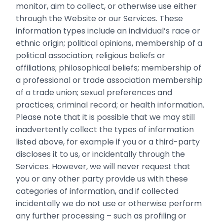
monitor, aim to collect, or otherwise use either
through the Website or our Services. These
information types include an individual’s race or
ethnic origin; political opinions, membership of a
political association; religious beliefs ‎or
affiliations; philosophical beliefs; membership of
a professional or trade association ‎membership
of a trade union; sexual preferences and
practices; criminal record; or health ‎information.‎
Please note that it is possible that we may still
inadvertently collect the types of information
listed above, for example if you or a third-party
discloses it to us, or incidentally through the
Services. However, we will never request that
you or any other party provide us with these
categories of information, and if collected
incidentally we do not use or otherwise perform
any further processing – such as profiling or