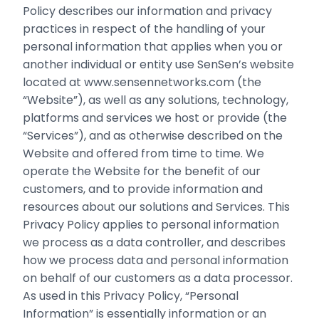
Policy describes our information and privacy
practices in respect of the handling of your
personal information that applies when you or
another individual or entity use SenSen’s website
located at www.sensennetworks.com (the
“Website”), as well as any solutions, technology,
platforms and services we host or provide (the
“Services”), and as otherwise described on the
Website and offered from time to time. We
operate the Website for the benefit of our
customers, and to provide information and
resources about our solutions and Services. This
Privacy Policy applies to personal information
we process as a data controller, and describes
how we process data and personal information
on behalf of our customers as a data processor.
As used in this Privacy Policy, “Personal
Information” is essentially information or an