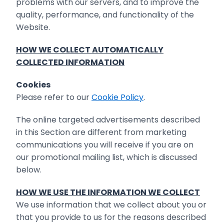
problems with our ‎servers, and to improve the
quality, performance, and functionality of the
Website‎.
HOW WE COLLECT AUTOMATICALLY
COLLECTED INFORMATION
Cookies
Please refer to our
Cookie Policy
.
The online targeted advertisements described
in this Section are different from marketing
communications you will receive if you are on
our promotional mailing list, which is discussed
below.
HOW WE USE THE INFORMATION WE COLLECT
We use information that we collect about you or
that you provide to us for the reasons described