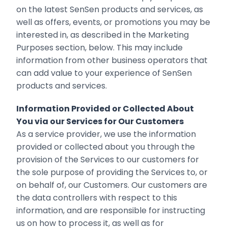
on the latest SenSen products and services, as
well as offers, events, or promotions you may be
interested in, as described in the Marketing
Purposes section, below. This may include
‎information from other business operators that
can add value to your experience of ‎SenSen
products and services.
Information Provided or Collected About
You via our Services for Our Customers
As a service provider, we use the information
provided or collected about you through the
provision of the Services to our customers for
the sole purpose of providing the Services to, or
on behalf of, our Customers. Our customers are
the data controllers with respect to this
information, and are responsible for instructing
us on how to process it, as well as for