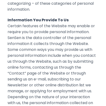
categorizing – of these categories of personal
information.
Information You Provide To Us
Certain features of the Website may enable or
require you to provide personal information.
SenSen is the data controller of the personal
information it collects through the Website.
Some common ways you may provide us with
personal information include when you contact
us through the Website, such as by submitting
online forms, contacting us through the
“Contact” page of the Website or through
sending us an e-mail, subscribing to our
Newsletter or other online distribution list we
manage, or applying for employment with us.
Depending on the nature of your interaction
with us, the personal information collected on