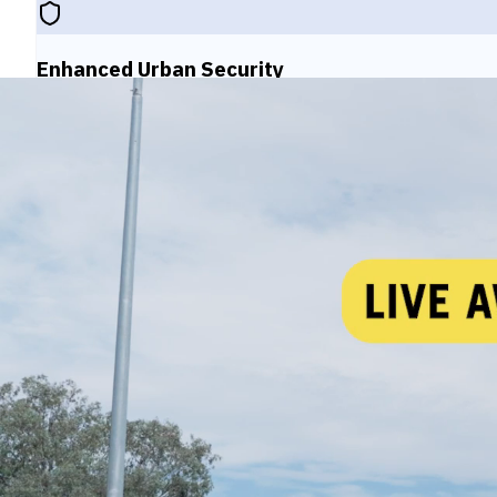
Enhanced Urban Security
Strengthen public safety with comprehensive monitorin
environments.
Government Intelligence
Provide government agencies with actionable intelli
initiatives.
Inter-Agency Collaboration
Enable seamless cooperation between police, emerge