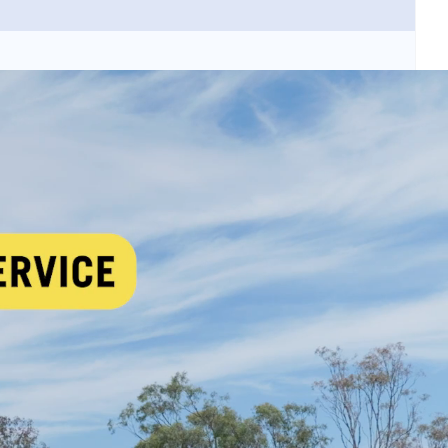
 security threats and criminal activity in urban
 data-driven decision making for public safety
toring platforms and standardised data exchange