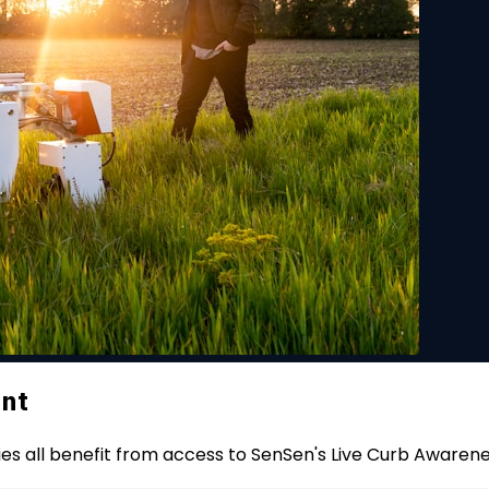
ent
ies all benefit from access to SenSen's Live Curb Awaren