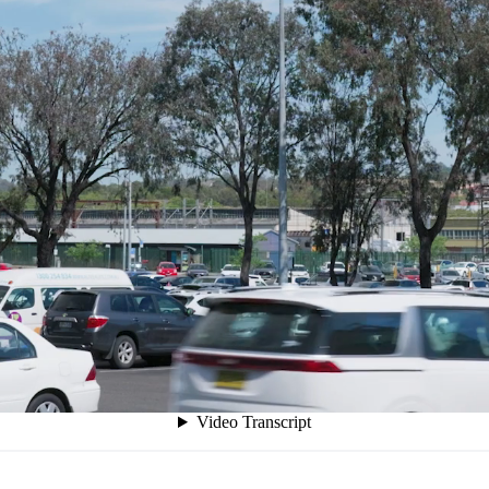
akers
sing pressure to deliver quantifiable improvements with 
ports and public presentations, providing political capit