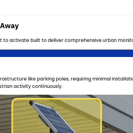
s Away
t to activate built to deliver comprehensive urban moni
rastructure like parking poles, requiring minimal installat
rian activity continuously.