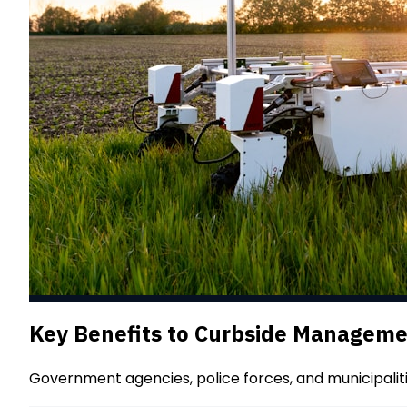
Key Benefits to Curbside Managem
Government agencies, police forces, and municipalit