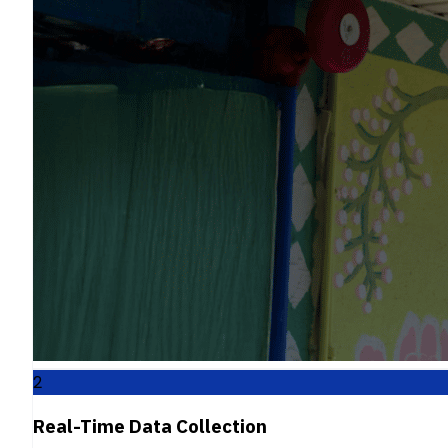
2
Real-Time Data Collection