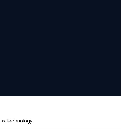
ess technology.