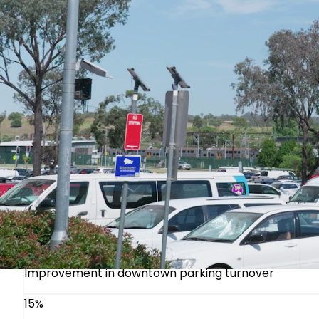
protocols.
Measurable Outcomes for Council Decision-M
City council members and administrators face increa
swift, documented results that resonate in council re
30%
Reduction in parking-related complaints
40%
Increase in enforcement efficiency
20%
Improvement in downtown parking turnover
15%