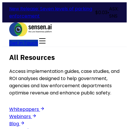
New Release: Seven levels of parking
ASX:
$
0.03
•
enforcement
SNS
Get in Touch
All Resources
Access implementation guides, case studies, and
ROI analyses designed to help government,
agencies and law enforcement departments
optimise revenue and enhance public safety.
Whitepapers
Webinars
Blog