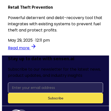
Retail Theft Prevention
Powerful deterrent and debt-recovery tool that
integrates with existing systems to prevent fuel
theft and protect profits.
May 29, 2025 · 12:11 pm
Read more
Stay up to date with sensen.ai
Subscribe to our newsletter for the latest news,
product updates, and industry insights