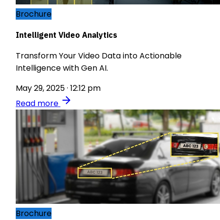
Brochure
Intelligent Video Analytics
Transform Your Video Data into Actionable
Intelligence with Gen AI.
May 29, 2025 · 12:12 pm
Read more
Brochure