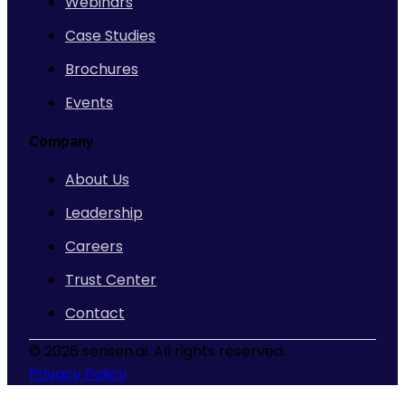
Webinars
Case Studies
Brochures
Events
Company
About Us
Leadership
Careers
Trust Center
Contact
©
2026 sensen.ai. All rights reserved.
Privacy Policy