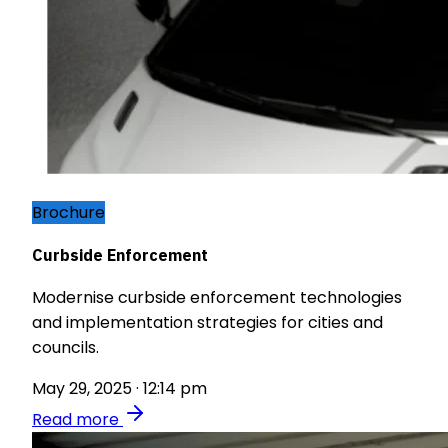
Brochure
Curbside Enforcement
Modernise curbside enforcement technologies
and implementation strategies for cities and
councils.
May 29, 2025 · 12:14 pm
Read more