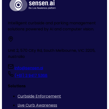
Intelligent curbside and parking management
solutions powered by AI and computer vision.
Unit 2, 570 City Rd, South Melbourne, VIC 3205,
Australia
info@sensen.ai
(+61) 3 9417 5368
Solutions
Curbside Enforcement
Live Curb Awareness