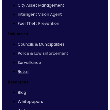
City Asset Management
Intelligent Vision Agent
Fuel Theft Prevention
Industries
Councils & Municipalities
Police & Law Enforcement
Surveillance
Retail
Resources
Blog
Whitepapers