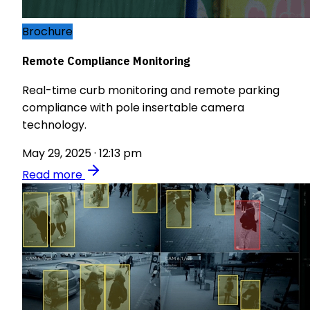
Brochure
Remote Compliance Monitoring
Real-time curb monitoring and remote parking
compliance with pole insertable camera
technology.
May 29, 2025 · 12:13 pm
Read more