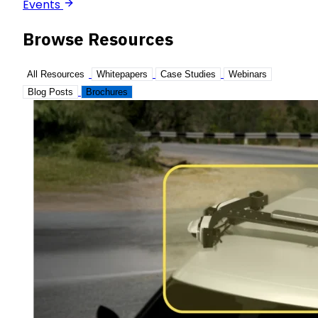
Events
Browse Resources
All Resources
Whitepapers
Case Studies
Webinars
Blog Posts
Brochures